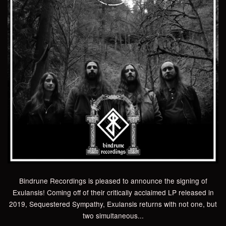
Bindrune Recordings is pleased to announce the signing of
Exulansis! Coming off of their critically acclaimed LP released in
2019, Sequestered Sympathy, Exulansis returns with not one, but
two simultaneous...