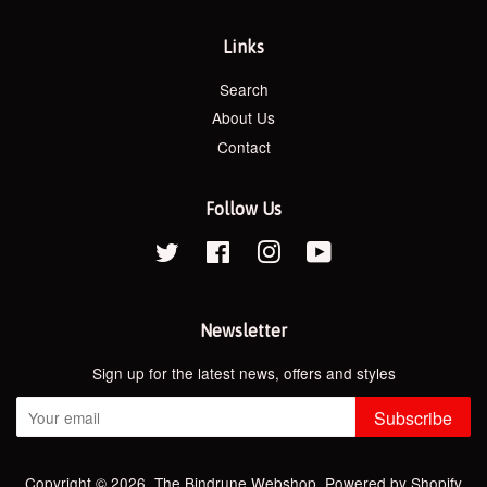
Links
Search
About Us
Contact
Follow Us
Twitter
Facebook
Instagram
YouTube
Newsletter
Sign up for the latest news, offers and styles
Subscribe
Copyright © 2026,
The Bindrune Webshop
.
Powered by Shopify