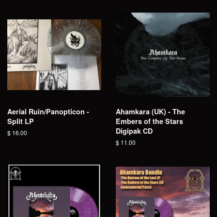
Aerial Ruin/Panopticon -
Ahamkara (UK) - The
Split LP
Embers of the Stars
Digipak CD
Regular
$ 16.00
price
Regular
$ 11.00
price