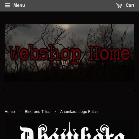
Menu
Cart
›
›
Home
Bindrune Titles
Ahamkara Logo Patch