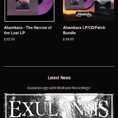
Ahamkara - The Harrow of
Ahamkara LP/CD/Patch
the Lost LP
Bundle
Regular
$ 22.00
Regular
$ 34.00
price
price
Latest News
Exulansis sign with Bindrune Recordings!