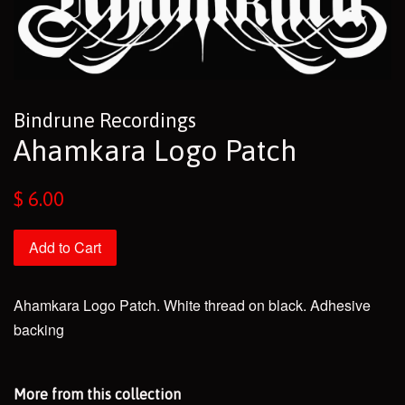
Bindrune Recordings
Ahamkara Logo Patch
Regular
$ 6.00
price
Add to Cart
Ahamkara Logo Patch. White thread on black. Adhesive
backing
More from this collection