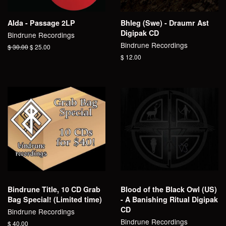
Alda - Passage 2LP
Bhleg (Swe) - Draumr Ast
Digipak CD
Bindrune Recordings
Bindrune Recordings
Regular
$ 30.00
Sale
$ 25.00
price
price
Regular
$ 12.00
price
Bindrune Title, 10 CD Grab
Blood of the Black Owl (US)
Bag Special! (Limited time)
- A Banishing Ritual Digipak
CD
Bindrune Recordings
Bindrune Recordings
Regular
$ 40.00