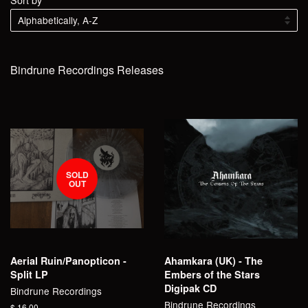
Bindrune Recordings Releases
SOLD
OUT
Aerial Ruin/Panopticon -
Ahamkara (UK) - The
Split LP
Embers of the Stars
Digipak CD
Bindrune Recordings
Bindrune Recordings
Regular
$ 16.00