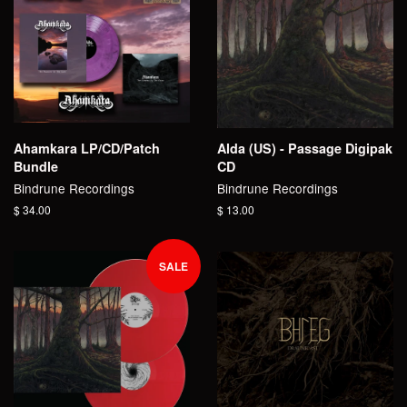
Ahamkara LP/CD/Patch
Alda (US) - Passage Digipak
Bundle
CD
Bindrune Recordings
Bindrune Recordings
Regular
$ 34.00
Regular
$ 13.00
price
price
SALE