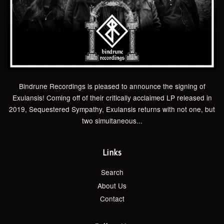
Bindrune Recordings is pleased to announce the signing of
Exulansis! Coming off of their critically acclaimed LP released in
2019, Sequestered Sympathy, Exulansis returns with not one, but
two simultaneous...
Links
Search
About Us
Contact