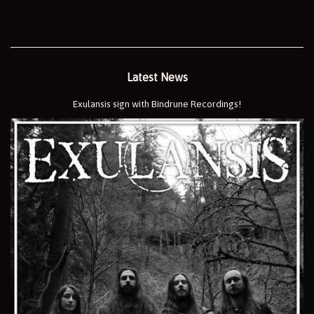
Latest News
Exulansis sign with Bindrune Recordings!