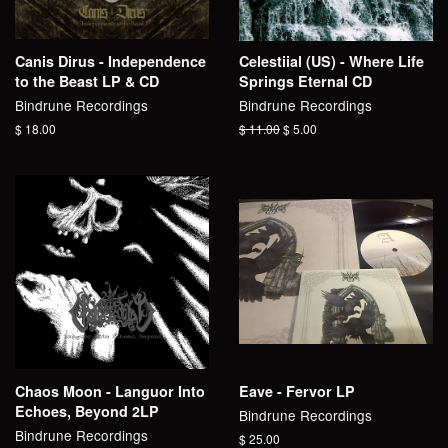
Canis Dirus - Independence
Celestiial (US) - Where Life
to the Beast LP & CD
Springs Eternal CD
Bindrune Recordings
Bindrune Recordings
Regular
$ 18.00
Regular
$ 11.00
Sale
$ 5.00
price
price
price
Chaos Moon - Languor Into
Eave - Fervor LP
Echoes, Beyond 2LP
Bindrune Recordings
Bindrune Recordings
Regular
$ 25.00