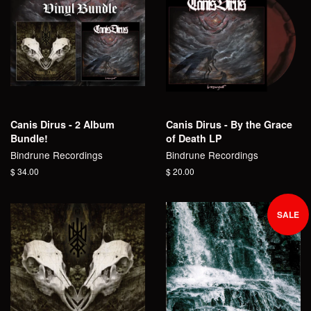
Canis Dirus - 2 Album
Canis Dirus - By the Grace
Bundle!
of Death LP
Bindrune Recordings
Bindrune Recordings
Regular
$ 34.00
Regular
$ 20.00
price
price
SALE