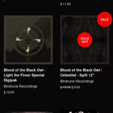
price
Regular
$ 11.00
price
SALE
SOLD
OUT
Blood of the Black Owl -
Blood of the Black Owl /
Light the Fires! Special
Celestiial - Split 12"
Digipak
Bindrune Recordings
Bindrune Recordings
Regular
$ 18.00
Sale
$ 9.00
price
price
Regular
$ 13.00
price