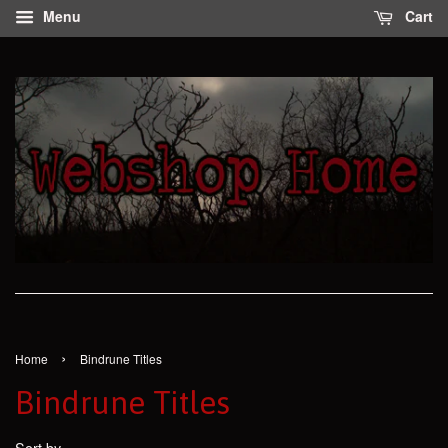
Menu
Cart
›
Home
Bindrune Titles
Bindrune Titles
Sort by