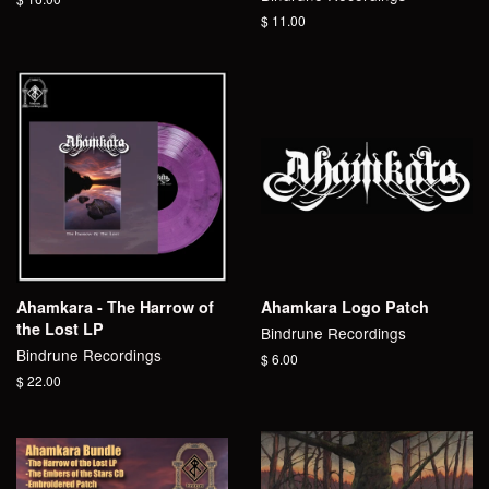
price
Regular
$ 11.00
price
Ahamkara - The Harrow of
Ahamkara Logo Patch
the Lost LP
Bindrune Recordings
Bindrune Recordings
Regular
$ 6.00
price
Regular
$ 22.00
price