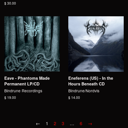
price
Regular
$ 30.00
price
Eave - Phantoms Made
Eneferens (US) - In the
Permanent LP/CD
Hours Beneath CD
Bindrune Recordings
Bindrune/Nordvis
Regular
$ 19.00
Regular
$ 14.00
price
price
←
1
2
3
…
6
→