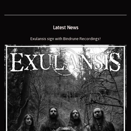
Latest News
Exulansis sign with Bindrune Recordings!