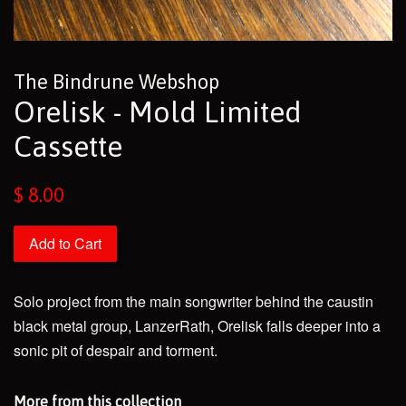
The Bindrune Webshop
Orelisk - Mold Limited
Cassette
Regular
$ 8.00
price
Add to Cart
Solo project from the main songwriter behind the caustin
black metal group, LanzerRath, Orelisk falls deeper into a
sonic pit of despair and torment.
More from this collection