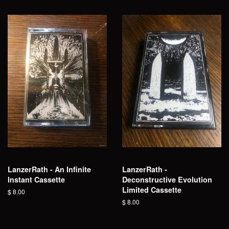
LanzerRath - An Infinite
LanzerRath -
Instant Cassette
Deconstructive Evolution
Limited Cassette
Regular
$ 8.00
price
Regular
$ 8.00
price