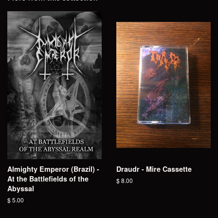
Almighty Emperor (Brazil) -
Draudr - Mire Cassette
At the Battlefields of the
Regular
$ 8.00
Abyssal
price
Regular
$ 5.00
price