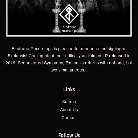
Bindrune Recordings is pleased to announce the signing of
Exulansis! Coming off of their critically acclaimed LP released in
2019, Sequestered Sympathy, Exulansis returns with not one, but
two simultaneous...
Links
Search
About Us
Contact
Follow Us