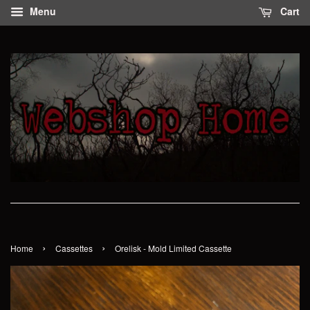
Menu
Cart
›
›
Home
Cassettes
Orelisk - Mold Limited Cassette