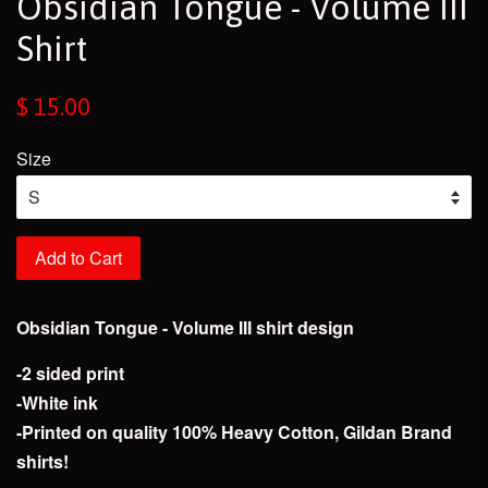
Obsidian Tongue - Volume III
Shirt
Regular
$ 15.00
price
Size
Add to Cart
Obsidian Tongue - Volume III shirt design
-2 sided print
-White ink
-Printed on quality 100% Heavy Cotton, Gildan Brand
shirts!