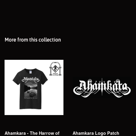
More from this collection
Ahamkara - The Harrow of
Ahamkara Logo Patch