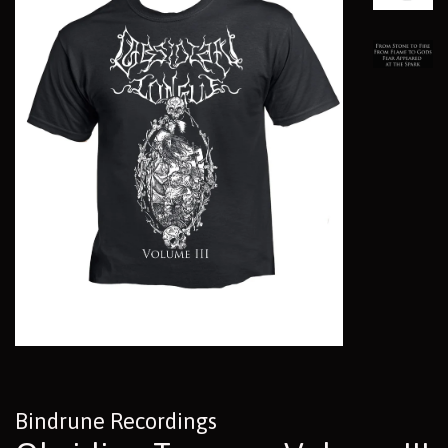
Bindrune Recordings