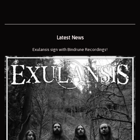
Latest News
Exulansis sign with Bindrune Recordings!