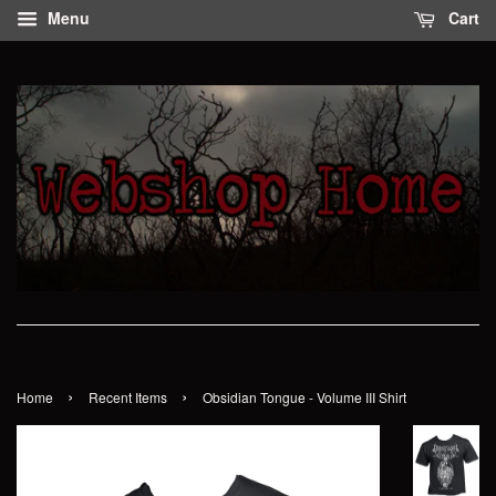
Menu
Cart
›
›
Home
Recent Items
Obsidian Tongue - Volume III Shirt