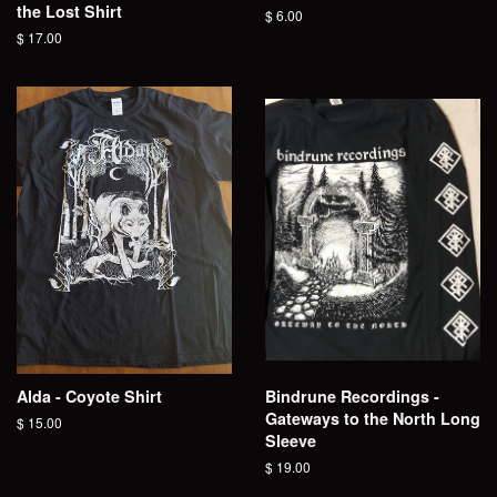
the Lost Shirt
Regular
$ 6.00
price
Regular
$ 17.00
price
Alda - Coyote Shirt
Bindrune Recordings -
Gateways to the North Long
Regular
$ 15.00
Sleeve
price
Regular
$ 19.00
price