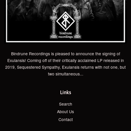
Bindrune Recordings is pleased to announce the signing of
Exulansis! Coming off of their critically acclaimed LP released in
2019, Sequestered Sympathy, Exulansis returns with not one, but
two simultaneous...
Links
Search
About Us
Contact