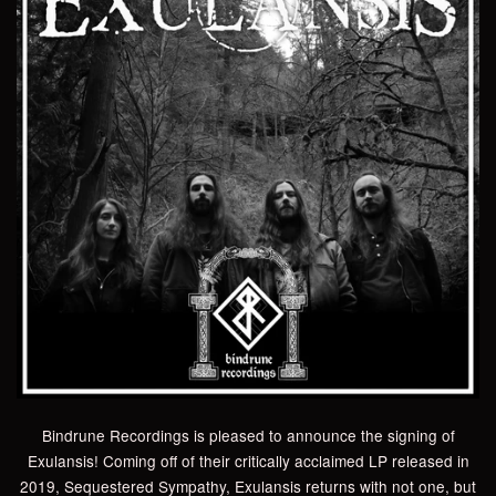
Bindrune Recordings is pleased to announce the signing of
Exulansis! Coming off of their critically acclaimed LP released in
2019, Sequestered Sympathy, Exulansis returns with not one, but