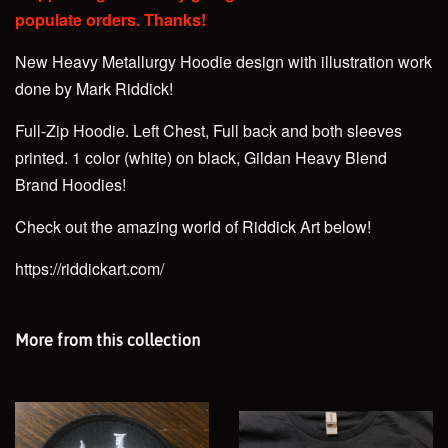
populate orders. Thanks!
New Heavy Metallurgy Hoodie design with illustration work
done by Mark Riddick!
Full-Zip Hoodie. Left Chest, Full back and both sleeves
printed. 1 color (white)
on black, Gildan Heavy Blend
Brand Hoodies!
Check out the amazing world of Riddick Art below!
https://riddickart.com/
More from this collection