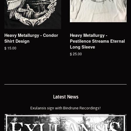
Heavy Metallurgy - Condor
Heavy Metallurgy -
Shirt Design
Pestilence Streams Eternal
Long Sleeve
Regular
$ 15.00
price
Regular
$ 25.00
price
Latest News
Exulansis sign with Bindrune Recordings!