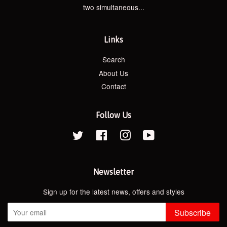
two simultaneous...
Links
Search
About Us
Contact
Follow Us
Twitter
Facebook
Instagram
YouTube
Newsletter
Sign up for the latest news, offers and styles
Subscribe