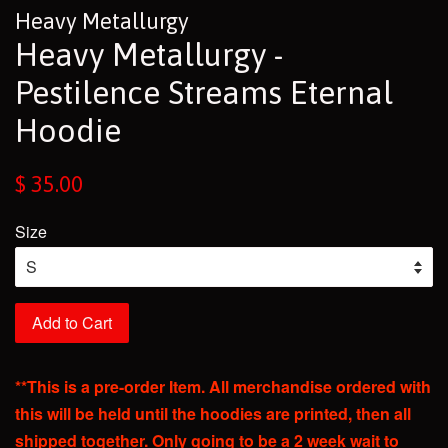
Heavy Metallurgy
Heavy Metallurgy -
Pestilence Streams Eternal
Hoodie
Regular
$ 35.00
price
Size
Add to Cart
**This is a pre-order Item. All merchandise ordered with
this will be held until the hoodies are printed, then all
shipped together. Only going to be a 2 week wait to