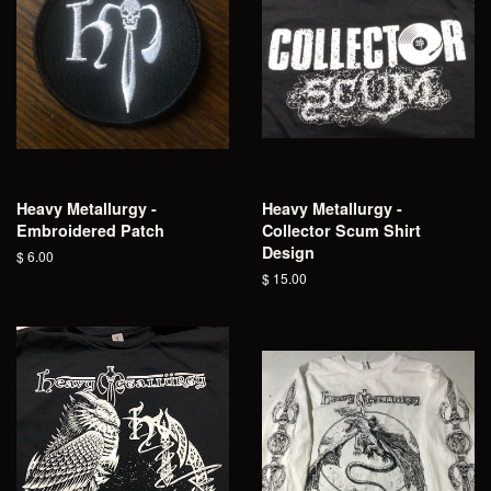
Heavy Metallurgy -
Heavy Metallurgy -
Embroidered Patch
Collector Scum Shirt
Design
Regular
$ 6.00
price
Regular
$ 15.00
price