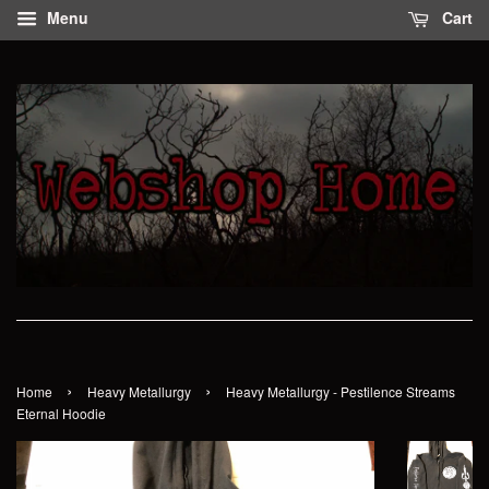
Menu
Cart
›
›
Home
Heavy Metallurgy
Heavy Metallurgy - Pestilence Streams
Eternal Hoodie