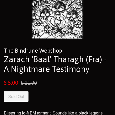
The Bindrune Webshop
Zarach 'Baal' Tharagh (Fra) -
A Nightmare Testimony
Sale
Regular
$ 5.00
$ 11.00
price
price
Sold Out
Blistering lo-fi BM torment. Sounds like a black legions