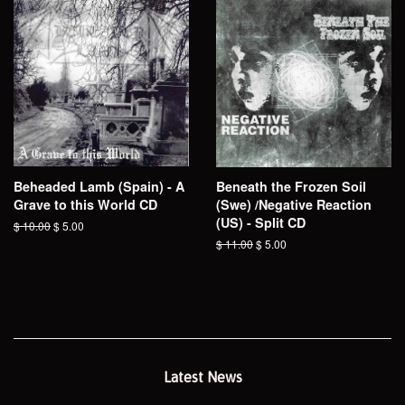
Beheaded Lamb (Spain) - A
Beneath the Frozen Soil
Grave to this World CD
(Swe) /Negative Reaction
(US) - Split CD
Regular
$ 10.00
Sale
$ 5.00
price
price
Regular
$ 11.00
Sale
$ 5.00
price
price
Latest News