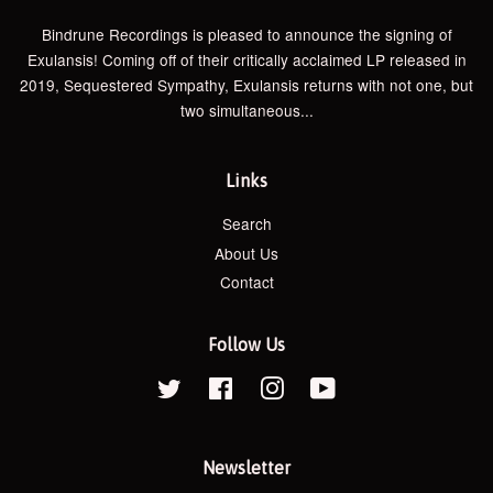
Bindrune Recordings is pleased to announce the signing of
Exulansis! Coming off of their critically acclaimed LP released in
2019, Sequestered Sympathy, Exulansis returns with not one, but
two simultaneous...
Links
Search
About Us
Contact
Follow Us
Twitter
Facebook
Instagram
YouTube
Newsletter