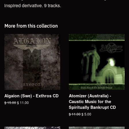
inspired derivative. 9 tracks.
More from this collection
Algaion (Swe) - Exthros CD
Atomizer (Australia) -
Caustic Music for the
Regular
$ 15.00
Sale
$ 11.00
Spiritually Bankrupt CD
price
price
Regular
$ 11.00
Sale
$ 5.00
price
price