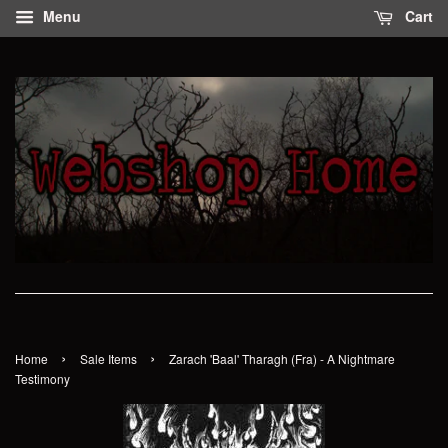
Menu
Cart
›
›
Home
Sale Items
Zarach 'Baal' Tharagh (Fra) - A Nightmare
Testimony