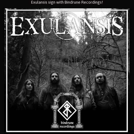
Exulansis sign with Bindrune Recordings!