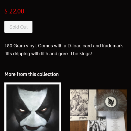
Regular
$ 22.00
price
Sold Out
180 Gram vinyl. Comes with a D-load card and trademark
riffs dripping with filth and gore. The kings!
More from this collection