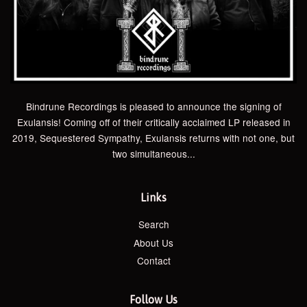
Bindrune Recordings is pleased to announce the signing of
Exulansis! Coming off of their critically acclaimed LP released in
2019, Sequestered Sympathy, Exulansis returns with not one, but
two simultaneous...
Links
Search
About Us
Contact
Follow Us