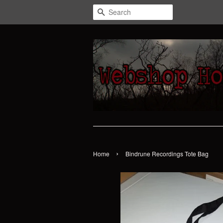
Search
›
Home
Bindrune Recordings Tote Bag