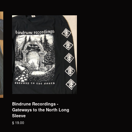
Bindrune Recordings -
Gateways to the North Long
Sleeve
Regular
$ 19.00
price