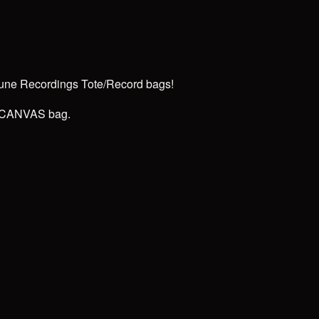
rune Recordings Tote/Record bags!
ck CANVAS bag.