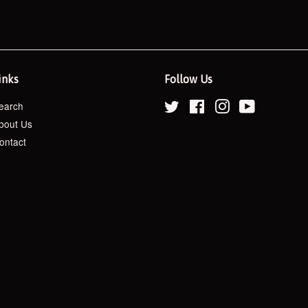
inks
Follow Us
earch
Twitter
Facebook
Instagram
YouTube
bout Us
ontact