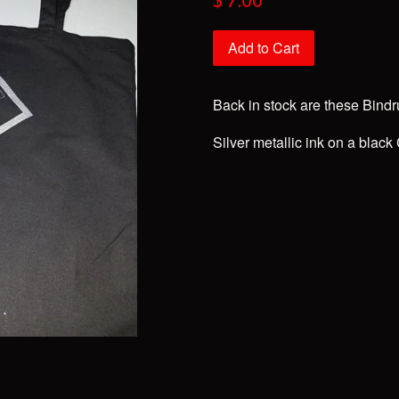
$ 7.00
price
Add to Cart
Back in stock are these Bind
Silver metallic ink on a bla