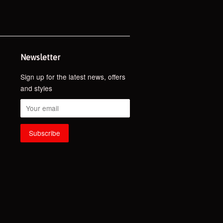
Newsletter
Sign up for the latest news, offers
and styles