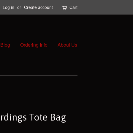
Log in
or
Create account
Cart
Blog
Ordering Info
About Us
rdings Tote Bag