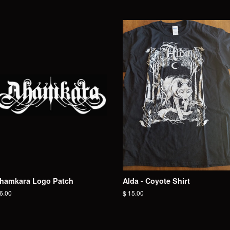
hamkara Logo Patch
Alda - Coyote Shirt
egular
 6.00
Regular
$ 15.00
ice
price