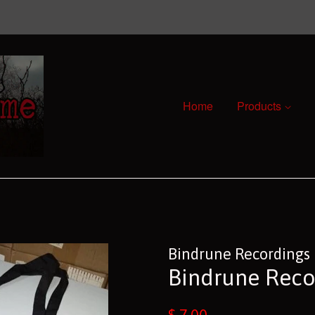
Home
Products
Bindrune Recordings
Bindrune Reco
Regular