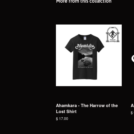
More from this collection
Ahamkara - The Harrow of the
A
Lost Shirt
R
$
pr
Regular
$ 17.00
price