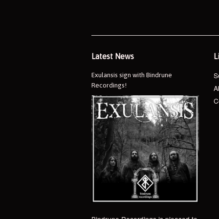
Latest News
L
S
Exulansis sign with Bindrune
Recordings!
A
C