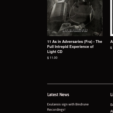
11 As in Adversaries (Fra) - The
A
Full Intrepid Experience of
R
$
Light CD
pr
Regular
$ 11.00
price
Latest News
L
S
Exulansis sign with Bindrune
Recordings!
A