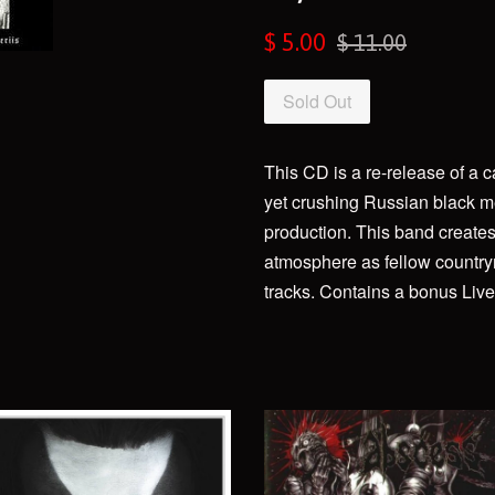
Sale
Regular
$ 5.00
$ 11.00
price
price
Sold Out
This CD is a re-release of a 
yet crushing Russian black me
production. This band create
atmosphere as fellow country
tracks. Contains a bonus Live