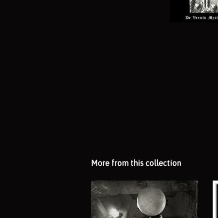
More from this collection