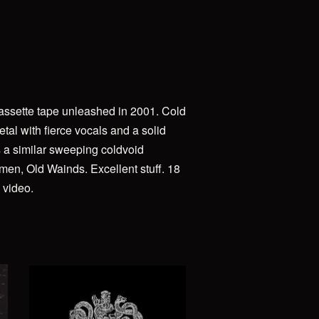
cassette tape unleashed in 2001. Cold
tal with fierce vocals and a solid
s a similar sweeping coldvoid
men, Old Wainds. Excellent stuff. 18
 video.