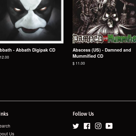
bbath - Abbath Digipak CD
Abscess (US) - Damned and
Mummified CD
egular
 12.00
ice
Regular
$ 11.00
price
inks
Follow Us
earch
Twitter
Facebook
Instagram
YouTube
bout Us