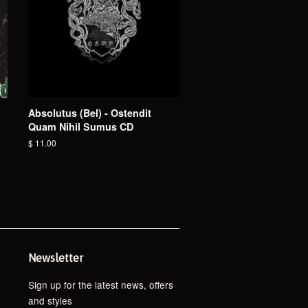
Absolutus (Bel) - Ostendit
Quam Nihil Sumus CD
Regular
$ 11.00
price
Newsletter
Sign up for the latest news, offers
and styles