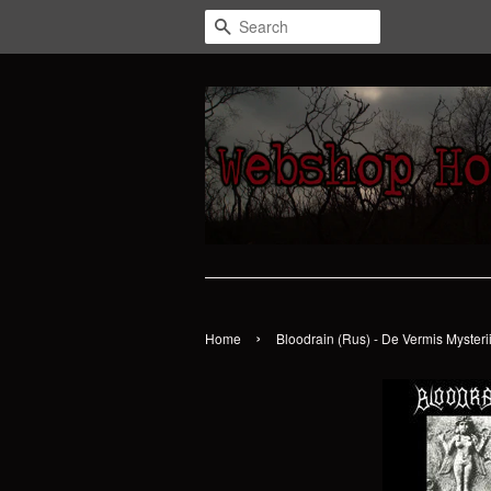
Search
›
Home
Bloodrain (Rus) - De Vermis Mysteri