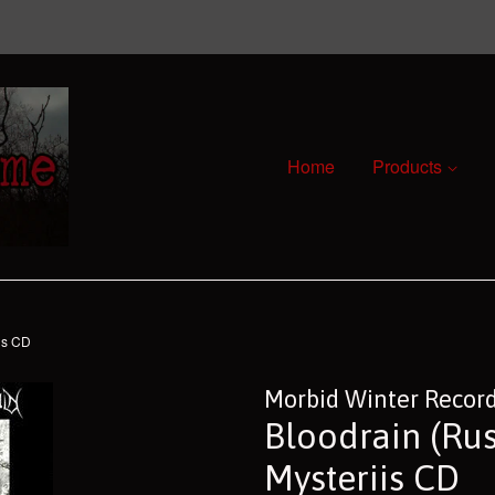
Home
Products
is CD
Morbid Winter Recor
Bloodrain (Rus
Mysteriis CD