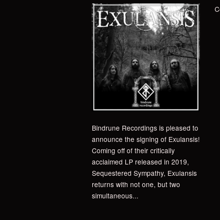
C
Bindrune Recordings is pleased to
announce the signing of Exulansis!
Coming off of their critically
acclaimed LP released in 2019,
Sequestered Sympathy, Exulansis
returns with not one, but two
simultaneous...