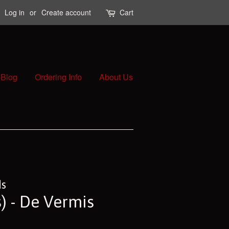
Log in
or
Create account
Cart
Blog
Ordering Info
About Us
ds
) - De Vermis