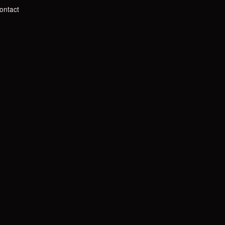
ontact