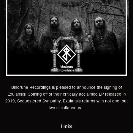
Bindrune Recordings is pleased to announce the signing of
Exulansis! Coming off of their critically acclaimed LP released in
2019, Sequestered Sympathy, Exulansis returns with not one, but
two simultaneous...
Links