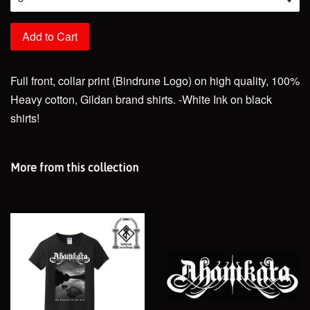
Add to Cart
Full front, collar print (Bindrune Logo) on high quality, 100%
Heavy cotton, Gildan brand shirts. -White Ink on black
shirts!
More from this collection