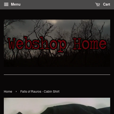
Menu
Cart
›
Home
Falls of Rauros - Cabin Shirt