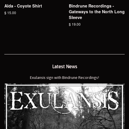
Alda - Coyote Shirt
Bindrune Recordings -
Gateways to the North Long
Regular
$ 15.00
Sleeve
price
Regular
$ 19.00
price
Latest News
Exulansis sign with Bindrune Recordings!