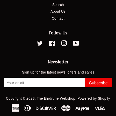
Search
About Us
Contact
Follow Us
Twitter
Facebook
Instagram
YouTube
Newsletter
Sign up for the latest news, offers and styles
Subscribe
Copyright © 2026,
The Bindrune Webshop
.
Powered by Shopify
American
Diners
Discover
Master
Paypal
Visa
Express
Club