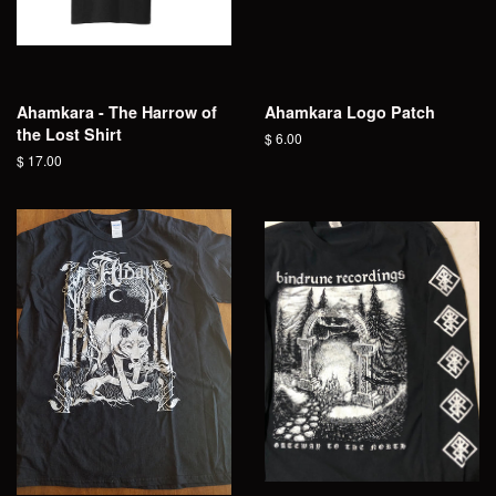
Ahamkara - The Harrow of
Ahamkara Logo Patch
the Lost Shirt
Regular
$ 6.00
price
Regular
$ 17.00
price