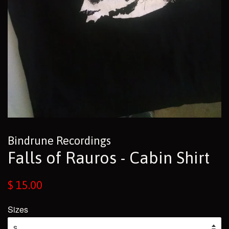
Bindrune Recordings
Falls of Rauros - Cabin Shirt
Regular
$ 15.00
price
Sizes