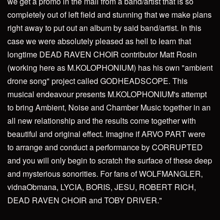
we get a promo in the mail from a band/artist that is so
completely out of left field and stunning that we make plans
right away to put out an album by said band/artist. In this
case we were absolutely pleased as hell to learn that
longtime DEAD RAVEN CHOIR contributor Matt Rosin
(working here as M.KOLOPHONIUM) has his own "ambient
drone song" project called GODHEADSCOPE. This
musical endeavour presents M.KOLOPHONIUM's attempt
to bring Ambient, Noise and Chamber Music together in an
all new relationship and the results come together with
beautiful and original effect. Imagine if ARVO PART were
to arrange and conduct a performance by CORRUPTED
and you will only begin to scratch the surface of these deep
and mysterious sonorities. For fans of WOLFMANGLER,
vidnaObmana, LYCIA, BORIS, JESU, ROBERT RICH,
DEAD RAVEN CHOIR and TOBY DRIVER."