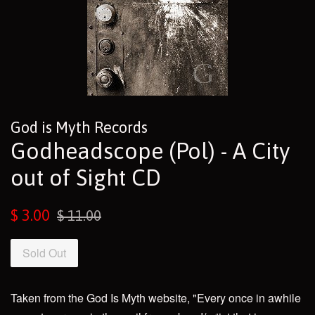
God is Myth Records
Godheadscope (Pol) - A City
out of Sight CD
Sale
Regular
$ 3.00
$ 11.00
price
price
Sold Out
Taken from the God Is Myth website, "Every once in awhile