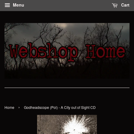
Menu
Cart
›
Home
Godheadscope (Pol) - A City out of Sight CD