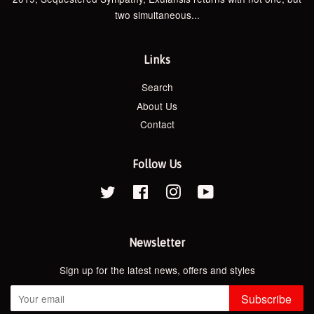
two simultaneous...
Links
Search
About Us
Contact
Follow Us
Twitter
Facebook
Instagram
YouTube
Newsletter
Sign up for the latest news, offers and styles
Subscribe