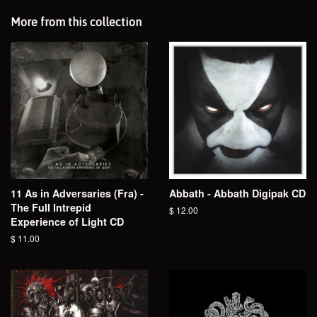
More from this collection
11 As in Adversaries (Fra) -
Abbath - Abbath Digipak CD
The Full Intrepid
Regular
$ 12.00
Experience of Light CD
price
Regular
$ 11.00
price