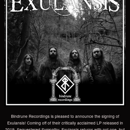
Bindrune Recordings is pleased to announce the signing of
Exulansis! Coming off of their critically acclaimed LP released in
2019, Sequestered Sympathy, Exulansis returns with not one, but