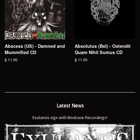
Abscess (US) - Damned and
Absolutus (Bel) - Ostendit
Mummified CD
Quam Nihil Sumus CD
Regular
$ 11.00
Regular
$ 11.00
price
price
Latest News
Exulansis sign with Bindrune Recordings!