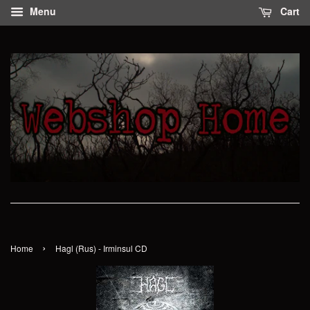
Menu
Cart
›
Home
Hagl (Rus) - Irminsul CD