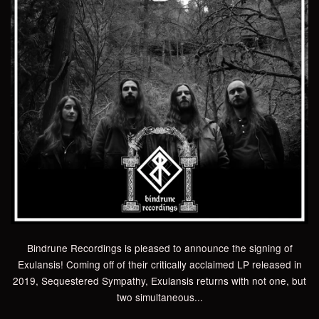
Bindrune Recordings is pleased to announce the signing of
Exulansis! Coming off of their critically acclaimed LP released in
2019, Sequestered Sympathy, Exulansis returns with not one, but
two simultaneous...