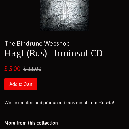
The Bindrune Webshop
Hagl (Rus) - Irminsul CD
Sale
Regular
$ 5.00
$ 11.00
price
price
Add to Cart
Well executed and produced black metal from Russia!
More from this collection