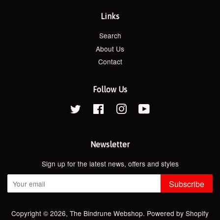
Links
Search
About Us
Contact
Follow Us
Twitter
Facebook
Instagram
YouTube
Newsletter
Sign up for the latest news, offers and styles
Subscribe
Copyright © 2026,
The Bindrune Webshop
.
Powered by Shopify