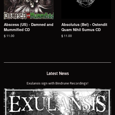
Abscess (US) - Damned and
Absolutus (Bel) - Ostendit
Mummified CD
Quam Nihil Sumus CD
Regular
$ 11.00
Regular
$ 11.00
price
price
Latest News
Exulansis sign with Bindrune Recordings!