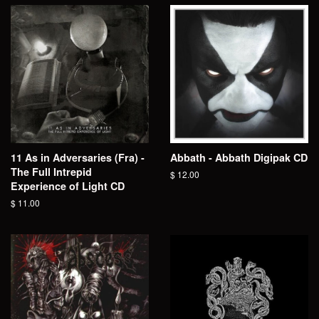
11 As in Adversaries (Fra) -
Abbath - Abbath Digipak CD
The Full Intrepid
Regular
$ 12.00
Experience of Light CD
price
Regular
$ 11.00
price