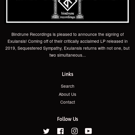
Bindrune Recordings is pleased to announce the signing of
Exulansis! Coming off of their critically acclaimed LP released in
2019, Sequestered Sympathy, Exulansis returns with not one, but
two simultaneous...
Links
Search
About Us
Contact
Follow Us
Twitter
Facebook
Instagram
YouTube