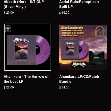
Abbath (Nor) – S/T GLP
Aerial Ruin/Panopticon -
(Silver Vinyl)
Split LP
Regular
$ 20.00
Regular
$ 16.00
price
price
Ahamkara - The Harrow of
Ahamkara LP/CD/Patch
the Lost LP
Bundle
Regular
$ 22.00
Regular
$ 34.00
price
price