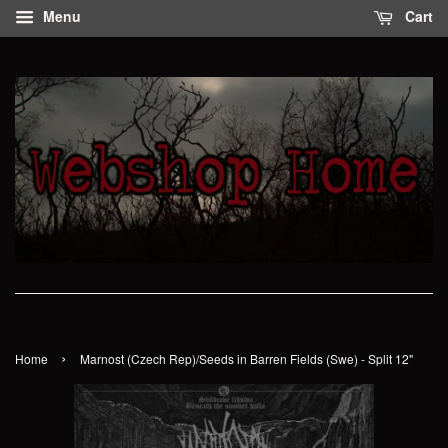
Menu
Cart
›
Home
Marnost (Czech Rep)/Seeds in Barren Fields (Swe) - Split 12"