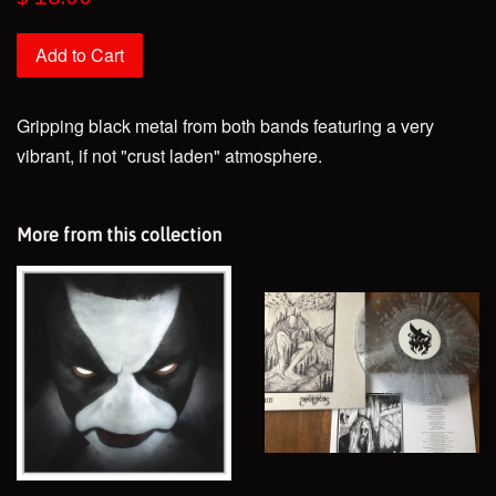
price
Add to Cart
Gripping black metal from both bands featuring a very
vibrant, if not "crust laden" atmosphere.
More from this collection