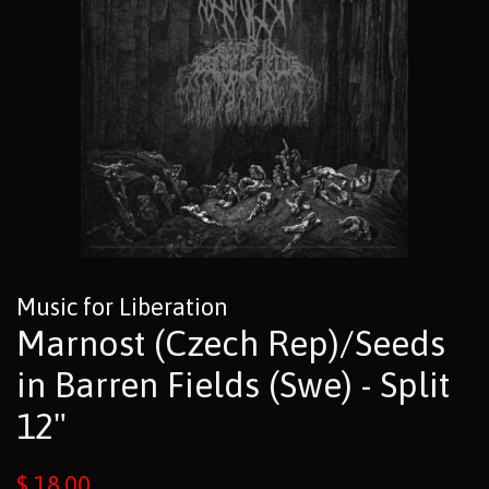
Music for Liberation
Marnost (Czech Rep)/Seeds
in Barren Fields (Swe) - Split
12"
Regular
$ 18.00