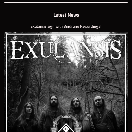
Latest News
Exulansis sign with Bindrune Recordings!