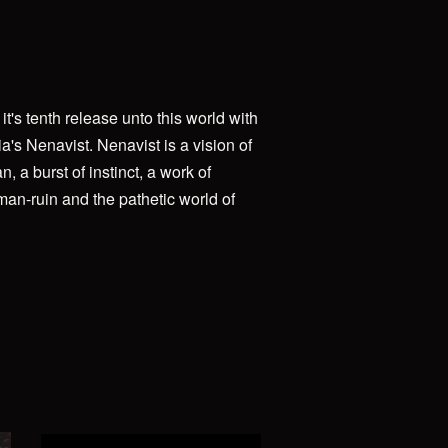
t's tenth release unto this world with
ia's Nenavist. Nenavist is a vision of
, a burst of instinct, a work of
 man-ruin and the pathetic world of