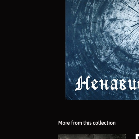
More from this collection