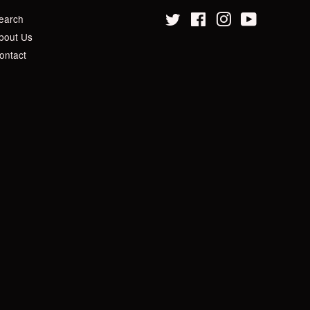
earch
Twitter
Facebook
Instagram
YouTube
bout Us
ontact