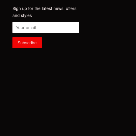
Sign up for the latest news, offers
and styles