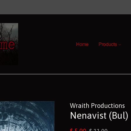
Home
Products
Wraith Productions
Nenavist (Bul)
Sale
Regular