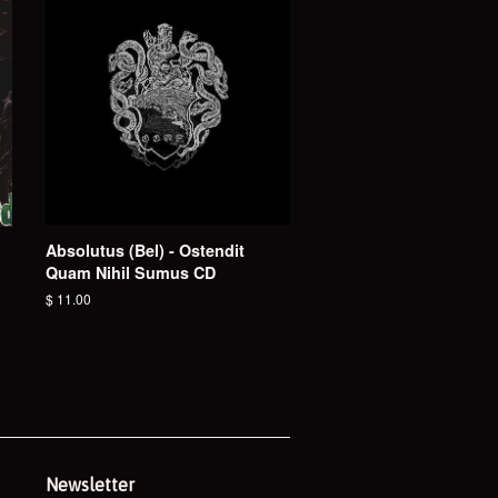
Absolutus (Bel) - Ostendit
Quam Nihil Sumus CD
Regular
$ 11.00
price
Newsletter