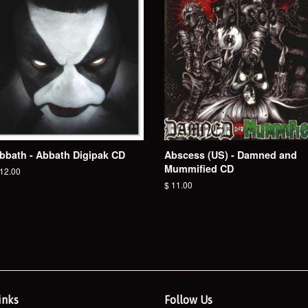
bbath - Abbath Digipak CD
Abscess (US) - Damned and
Mummified CD
egular
 12.00
ice
Regular
$ 11.00
price
inks
Follow Us