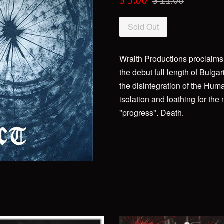
$ 5.00
$ 11.00
price
price
Sold Out
Wraith Productions proclaims i
the debut full length of Bulgar
the disintegration of the Human
isolation and loathing for the
"progress". Death.