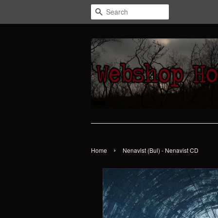
Search
›
Home
Nenavist (Bul) - Nenavist CD