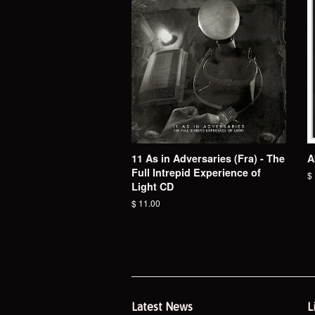
11 As in Adversaries (Fra) - The
A
Full Intrepid Experience of
R
$
Light CD
pr
Regular
$ 11.00
price
Latest News
L