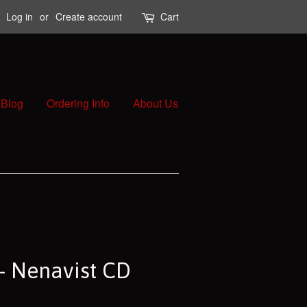
Log in
or
Create account
Cart
Blog
Ordering Info
About Us
 - Nenavist CD