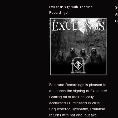
S
Exulansis sign with Bindrune
Recordings!
A
C
Bindrune Recordings is pleased to
announce the signing of Exulansis!
Coming off of their critically
acclaimed LP released in 2019,
Sequestered Sympathy, Exulansis
returns with not one, but two