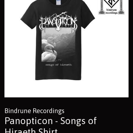
Bindrune Recordings
Panopticon - Songs of
Hiraeth Shirt