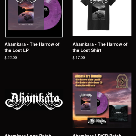
Ahamkara - The Harrow of
Ahamkara - The Harrow of
the Lost LP
the Lost Shirt
Regular
$ 22.00
Regular
$ 17.00
price
price
Ahamkara Logo Patch
Ahamkara LP/CD/Patch