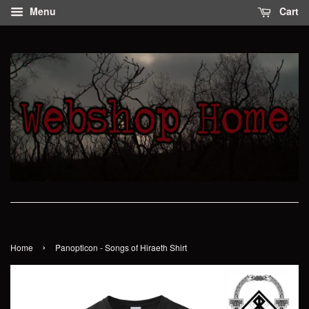
Menu
Cart
›
Home
Panopticon - Songs of Hiraeth Shirt