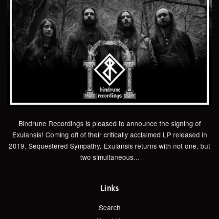
Bindrune Recordings is pleased to announce the signing of
Exulansis! Coming off of their critically acclaimed LP released in
2019, Sequestered Sympathy, Exulansis returns with not one, but
two simultaneous...
Links
Search