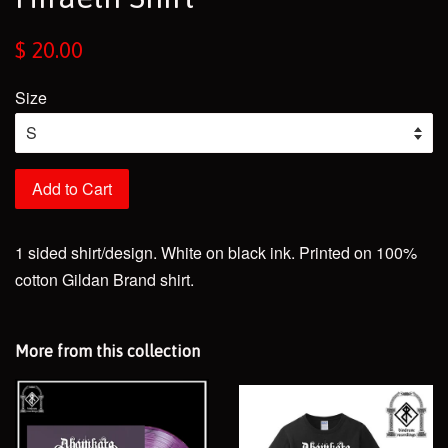
Regular
$ 20.00
price
Size
Add to Cart
1 sided shirt/design. White on black ink. Printed on 100%
cotton Gildan Brand shirt.
More from this collection