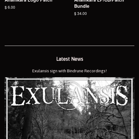
Bundle
Regular
$ 6.00
price
Regular
$ 34.00
price
Latest News
Exulansis sign with Bindrune Recordings!