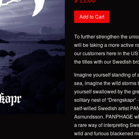
$ 11.00
price
Add to Cart
To further strengthen the un
will be taking a more active ro
our customers here in the US
the titles with our Swedish br
Imagine yourself standing of a c
sea, imagine the wild storms 
yourself swallowed by the gre
solitary nest of ”Drengskapr”
self-willed Swedish artist P
Asmundsson. PANPHAGE who 
a rare way of interpreting Swe
wild and furious blackened meta