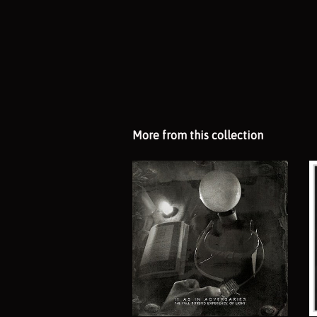
More from this collection