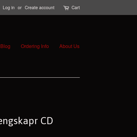
Log in
or
Create account
Cart
Blog
Ordering Info
About Us
engskapr CD