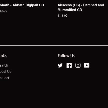
bbath - Abbath Digipak CD
Abscess (US) - Damned and
Mummified CD
egular
 12.00
ice
Regular
$ 11.00
price
inks
Follow Us
earch
Twitter
Facebook
Instagram
YouTube
bout Us
ontact