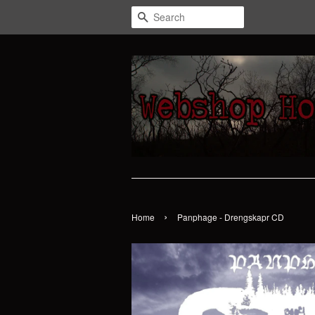
Search
›
Home
Panphage - Drengskapr CD