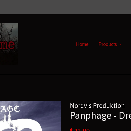
Home
Products
Nordvis Produktion
Panphage - Dr
Regular