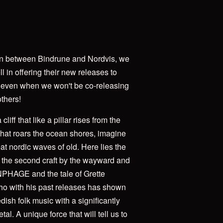
ion between Bindrune and Nordvis, we
ll in offering their new releases to
 even when we won't be co-releasing
others!
liff that like a pillar rises from the
that roars the ocean shores, imagine
at nordic waves of old. Here lies the
 - the second craft by the wayward and
ANPHAGE and the tale of Grette
with his past releases has shown
dish folk music with a significantly
l. A unique force that will tell us to