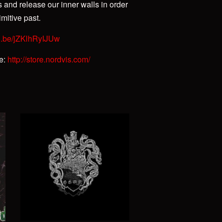
s and release our inner walls in order
mitive past.
tu.be/jZKlhRyIJUw
re:
http://store.nordvis.com/