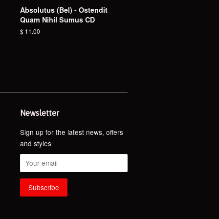
Absolutus (Bel) - Ostendit
Quam Nihil Sumus CD
Regular
$ 11.00
price
Newsletter
Sign up for the latest news, offers
and styles