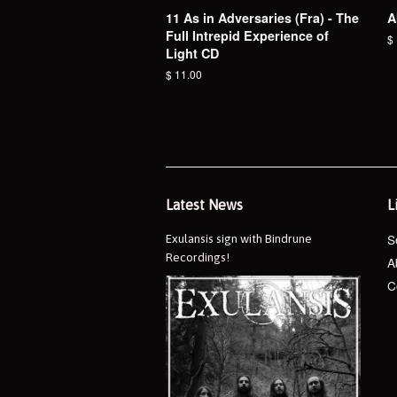
11 As in Adversaries (Fra) - The
A
Full Intrepid Experience of
R
$
Light CD
pr
Regular
$ 11.00
price
Latest News
L
S
Exulansis sign with Bindrune
Recordings!
A
C