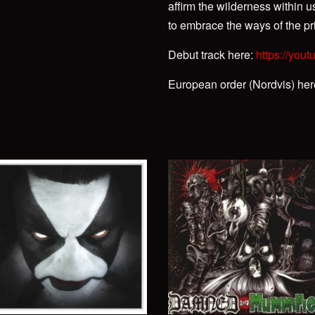
affirm the wilderness within u
to embrace the ways of the pri
Debut track here:
https://you
European order (Nordvis) he