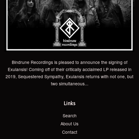
Bindrune Recordings is pleased to announce the signing of
Exulansis! Coming off of their critically acclaimed LP released in
2019, Sequestered Sympathy, Exulansis returns with not one, but
two simultaneous...
Links
Search
About Us
Contact