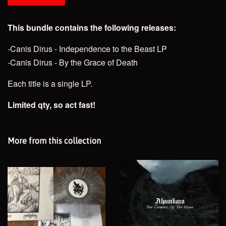
This bundle contains the following releases:
-Canis Dirus - Independence to the Beast LP
-Canis Dirus - By the Grace of Death
Each title is a single LP.
Limited qty, so act fast!
More from this collection