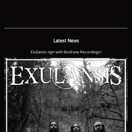
price
Latest News
Exulansis sign with Bindrune Recordings!