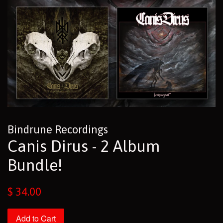
Bindrune Recordings
Canis Dirus - 2 Album
Bundle!
Regular
$ 34.00
price
Add to Cart