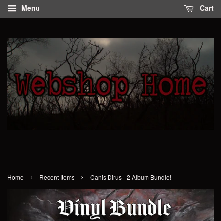
Menu
Cart
›
›
Home
Recent Items
Canis Dirus - 2 Album Bundle!