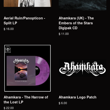
Aerial Ruin/Panopticon -
Ahamkara (UK) - The
Split LP
Embers of the Stars
Digipak CD
Regular
$ 16.00
price
Regular
$ 11.00
price
Ahamkara - The Harrow of
Ahamkara Logo Patch
the Lost LP
Regular
$ 6.00
price
Regular
$ 22.00