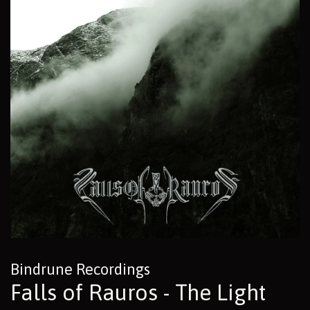
Bindrune Recordings
Falls of Rauros - The Light