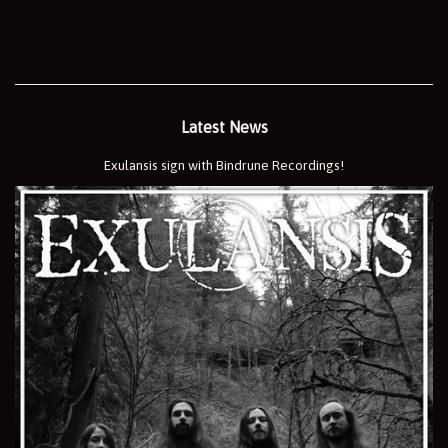
Latest News
Exulansis sign with Bindrune Recordings!