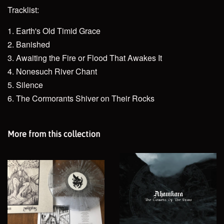
Tracklist:
1. Earth's Old Timid Grace
2. Banished
3. Awaiting the Fire or Flood That Awakes It
4. Nonesuch River Chant
5. Silence
6. The Cormorants Shiver on Their Rocks
More from this collection