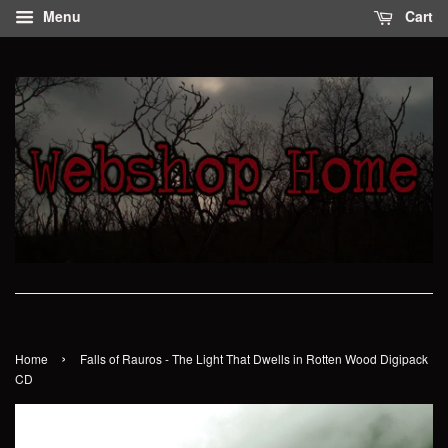
Menu
Cart
›
Home
Falls of Rauros - The Light That Dwells in Rotten Wood Digipack
CD