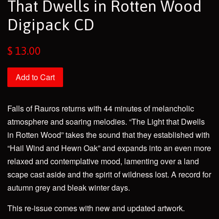
That Dwells in Rotten Wood
Digipack CD
Regular
$ 13.00
price
Add to Cart
Falls of Rauros returns with 44 minutes of melancholic
atmosphere and soaring melodies. “The Light that Dwells
in Rotten Wood” takes the sound that they established with
“Hail Wind and Hewn Oak” and expands into an even more
relaxed and contemplative mood, lamenting over a land
scape cast aside and the spirit of wildness lost. A record for
autumn grey and bleak winter days.
This re-issue comes with new and updated artwork.