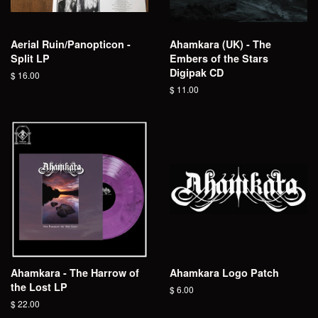
Aerial Ruin/Panopticon -
Ahamkara (UK) - The
Split LP
Embers of the Stars
Digipak CD
Regular
$ 16.00
price
Regular
$ 11.00
price
Ahamkara - The Harrow of
Ahamkara Logo Patch
the Lost LP
Regular
$ 6.00
price
Regular
$ 22.00
price