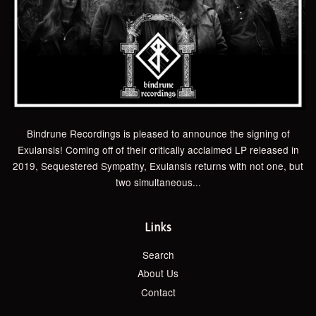
Bindrune Recordings is pleased to announce the signing of
Exulansis! Coming off of their critically acclaimed LP released in
2019, Sequestered Sympathy, Exulansis returns with not one, but
two simultaneous...
Links
Search
About Us
Contact