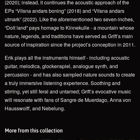
(2020); instead, it continues the acoustic approach of the
EPs “Vilsna andars boning” (2018) and “Vilsna andars
utmark” (2022). Like the aforementioned two seven-inches,
“Dolt land” pays homage to Kinnekulle - a mountain whose
nature, legends, and traditions have served as Grift’s main
source of inspiration since the project’s conception in 2011.
Erik plays all the instruments himself - including acoustic
guitar, melodica, glockenspiel, analogue synth, and
percussion - and has also sampled nature sounds to create
a truly immersive listening experience. Soothing and
stirring, yet still feral and untamed; Grift’s evocative music
will resonate with fans of Sangre de Muerdago, Anna von
Hausswolff, and Nebelung.
More from this collection