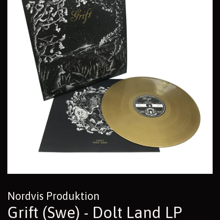
Nordvis Produktion
Grift (Swe) - Dolt Land LP