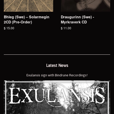
Bhleg (Swe) – Solarmegin
Draugurinn (Swe) -
2CD (Pre-Order)
Myrkraverk CD
Regular
$ 15.00
Regular
$ 11.00
price
price
Latest News
Exulansis sign with Bindrune Recordings!