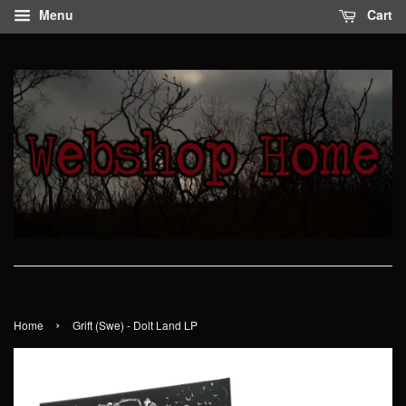
Menu
Cart
›
Home
Grift (Swe) - Dolt Land LP