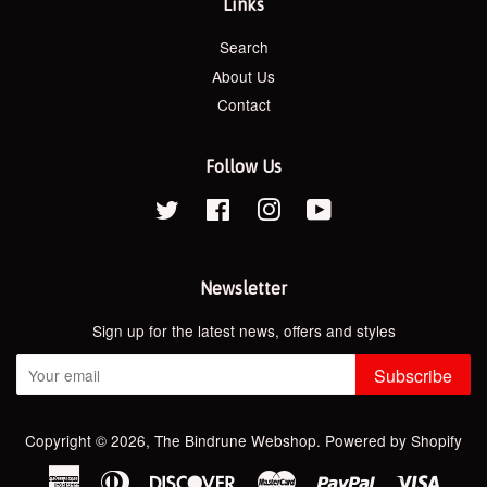
Links
Search
About Us
Contact
Follow Us
Twitter
Facebook
Instagram
YouTube
Newsletter
Sign up for the latest news, offers and styles
Subscribe
Copyright © 2026,
The Bindrune Webshop
.
Powered by Shopify
American
Diners
Discover
Master
Paypal
Visa