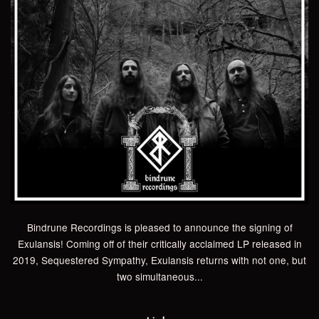
Bindrune Recordings is pleased to announce the signing of
Exulansis! Coming off of their critically acclaimed LP released in
2019, Sequestered Sympathy, Exulansis returns with not one, but
two simultaneous...