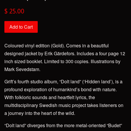
Regular
$ 25.00
price
Add to Cart
Coloured vinyl edition (Gold). Comes in a beautiful
designed jacket by Erik Gärdefors. Includes a four page 12
inch sized booklet. Limited to 300 copies. Illustrations by
Mark Sevedstam.
Grift’s fourth studio album, “Dolt land” (‘Hidden land’), is a
profound exploration of humankind’s bond with nature.
With folkloric sounds and heartfelt lyrics, the
multidisciplinary Swedish music project takes listeners on
a journey into the heart of the wild.
“Dolt land” diverges from the more metal-oriented “Budet”