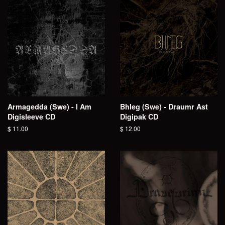
Armagedda (Swe) - I Am
Bhleg (Swe) - Draumr Ast
Digisleeve CD
Digipak CD
Regular
$ 11.00
Regular
$ 12.00
price
price