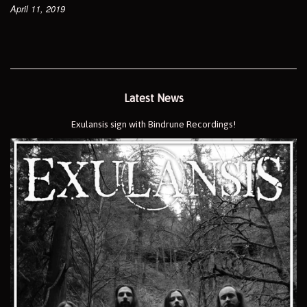
April 11, 2019
Latest News
Exulansis sign with Bindrune Recordings!