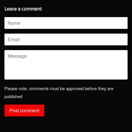
Leave a comment
Name
Email
Message
Please note, comments must be approved before they are
published