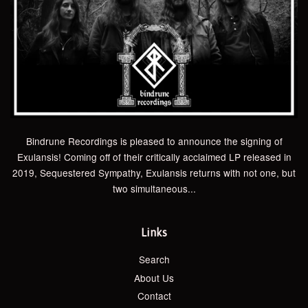
Bindrune Recordings is pleased to announce the signing of
Exulansis! Coming off of their critically acclaimed LP released in
2019, Sequestered Sympathy, Exulansis returns with not one, but
two simultaneous...
Links
Search
About Us
Contact