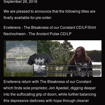
September 28, 2018
We are pleased to announce that the following titles are
finally available for pre-order:
Eneferens - The Bleakness of our Constant CD/LP/Shirt
Nechochwen - The Ancient Pulse CD/LP
Eneferens return with The Bleakness of our Constant
which finds sole proprietor, Jori Apedail, digging deeper
into the suffocating grip of doom, while further balancing
this depressive darkness with hope through cleaner