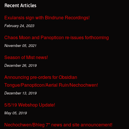
Recent Articles
Exulansis sign with Bindrune Recordings!
February 24, 2023
Chaos Moon and Panopticon re-issues forthcoming
November 05, 2021
Season of Mist news!
December 26, 2019
Announcing pre-orders for Obsidian
Tongue/Panopticon/Aerial Ruin/Nechochwen!
December 13, 2019
5/5/19 Webshop Update!
May 05, 2019
Nechochwen/Bhleg 7" news and site announcement!