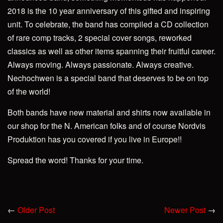
2018 is the 10 year anniversary of this gifted and inspiring
unit. To celebrate, the band has compiled a CD collection
of rare comp tracks, 2 special cover songs, reworked
classics as well as other items spanning their fruitful career.
Always moving. Always passionate. Always creative.
Nechochwen is a special band that deserves to be on top
of the world!
Both bands have new material and shirts now available in
our shop for the N. American folks and of course Nordvis
Produktion has you covered if you live in Europe!!
Spread the word! Thanks for your time.
←
Older Post
Newer Post
→