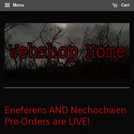
Menu
Cart
Eneferens AND Nechochwen
Pre-Orders are LIVE!