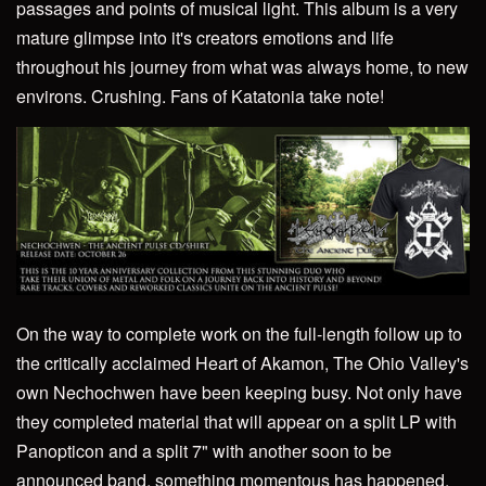
passages and points of musical light. This album is a very
mature glimpse into it's creators emotions and life
throughout his journey from what was always home, to new
environs. Crushing. Fans of Katatonia take note!
On the way to complete work on the full-length follow up to
the critically acclaimed Heart of Akamon, The Ohio Valley's
own Nechochwen have been keeping busy. Not only have
they completed material that will appear on a split LP with
Panopticon and a split 7" with another soon to be
announced band, something momentous has happened.